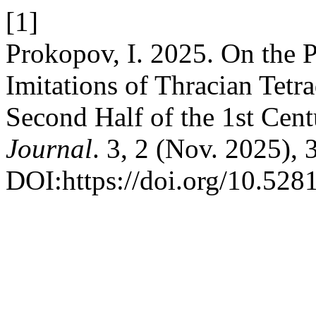
[1]
Prokopov, I. 2025. On the P
Imitations of Thracian Tet
Second Half of the 1st Cen
Journal
. 3, 2 (Nov. 2025),
DOI:https://doi.org/10.52