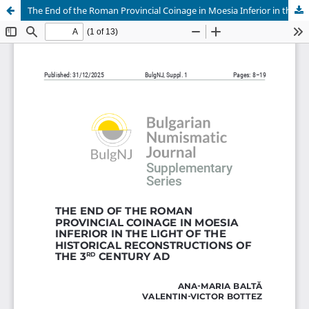
The End of the Roman Provincial Coinage in Moesia Inferior in the Light of the Historical Reconstructions of the 3rd Century AD